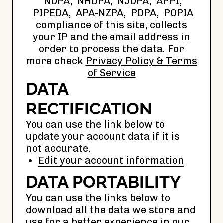
NDPA, NHDPA, NJDPA, APPI,
PIPEDA, APA-NZPA, PDPA, POPIA
compliance of this site, collects
your IP and the email address in
order to process the data. For
more check
Privacy Policy & Terms
of Service
DATA
RECTIFICATION
You can use the link below to
update your account data if it is
not accurate.
Edit your account information
DATA PORTABILITY
You can use the links below to
download all the data we store and
use for a better experience in our