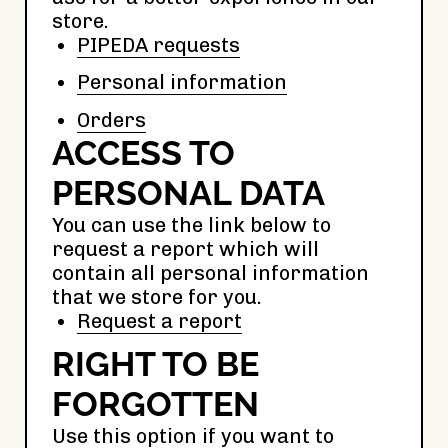
store.
PIPEDA requests
Personal information
Orders
ACCESS TO
PERSONAL DATA
You can use the link below to
request a report which will
contain all personal information
that we store for you.
Request a report
RIGHT TO BE
FORGOTTEN
Use this option if you want to