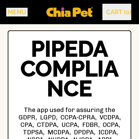
MENU
CART (
0
)
ITEMS
PIPEDA
COMPLIA
NCE
The app used for assuring the
GDPR, LGPD, CCPA-CPRA, VCDPA,
CPA, CTDPA, UCPA, FDBR, OCPA,
TDPSA, MCDPA, DPDPA, ICDPA,