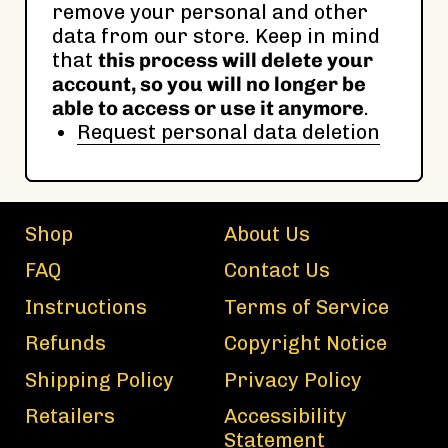
remove your personal and other
data from our store. Keep in mind
that
this process will delete your
account, so you will no longer be
able to access or use it anymore
.
Request personal data deletion
Shop
About Us
FAQ
Contact Us
Instructions
Terms of Service
Refunds
Copyright Notice
Shipping Policy
Privacy Policy
Retailers
Accessibility
Statement